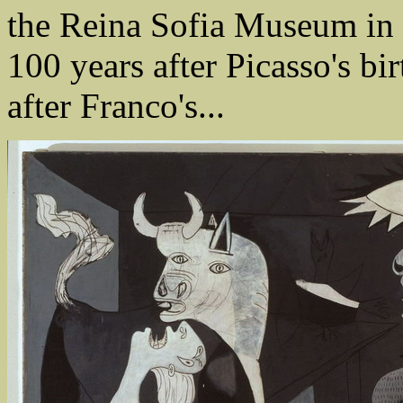
the Reina Sofia Museum in 
100 years after Picasso's bir
after Franco's...