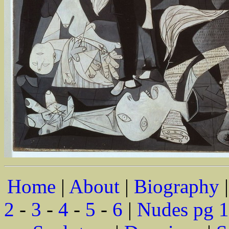
Home
|
About
|
Biography
2
-
3
-
4
-
5
-
6
|
Nudes pg 1