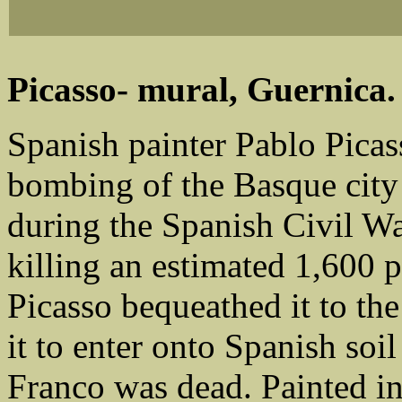
Picasso- mural, Guernica.
Spanish painter Pablo Picas
bombing of the Basque city
during the Spanish Civil War
killing an estimated 1,600 
Picasso bequeathed it to the
it to enter onto Spanish soi
Franco was dead. Painted in