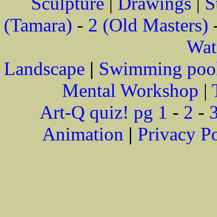
Sculpture
|
Drawings
|
S
(Tamara)
-
2 (Old Masters)
Wat
Landscape
|
Swimming poo
Mental Workshop
|
Art-Q quiz! pg 1
-
2
-
Animation
|
Privacy P